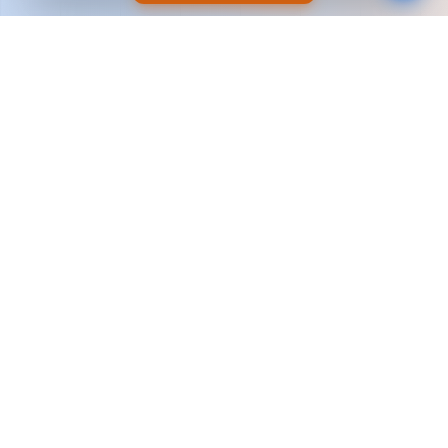
Why Brands Choose
Support Enhancers
We're not just marketers — we're long-term
growth partners built for scale.