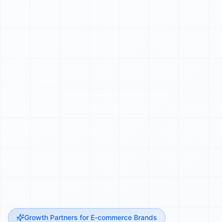
Growth Partners for E-commerce Brands