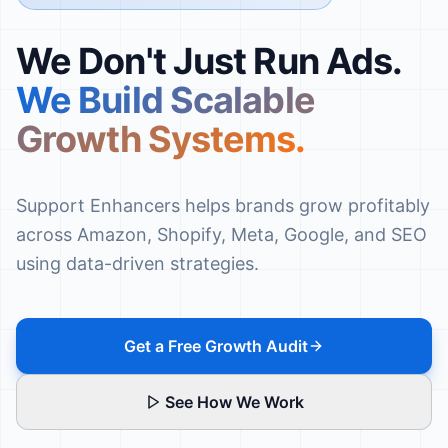
We Don't Just Run Ads.
We Build Scalable
Growth Systems.
Support Enhancers helps brands grow profitably
across Amazon, Shopify, Meta, Google, and SEO
using data-driven strategies.
Get a Free Growth Audit
See How We Work