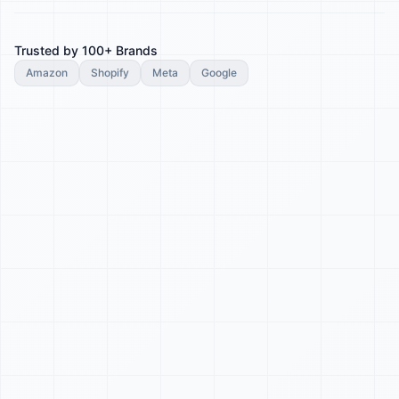
Trusted by 100+ Brands
Amazon
Shopify
Meta
Google