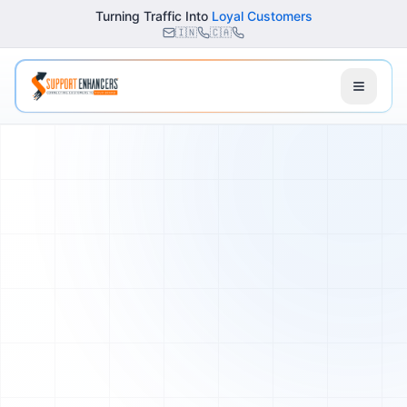
Turning Traffic Into
Loyal Customers
🇮🇳
🇨🇦