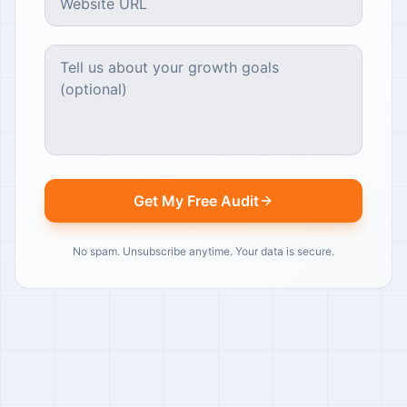
Get My Free Audit
No spam. Unsubscribe anytime. Your data is secure.