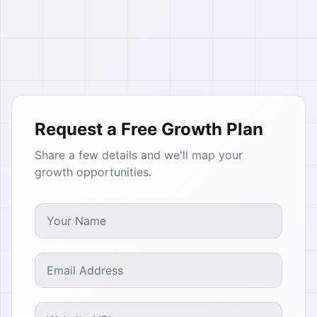
Request a Free Growth Plan
Share a few details and we'll map your
growth opportunities.