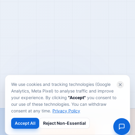
We use cookies and tracking technologies (Google
Analytics, Meta Pixel) to analyse traffic and improve
your experience. By clicking
"Accept"
you consent to
our use of these technologies. You can withdraw
consent at any time.
Privacy Policy
Partner with a performance-driven growth team built for
scale.
Accept All
Reject Non‑Essential
Book a Strategy Call